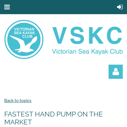
Back to topics
FASTEST HAND PUMP ON THE
MARKET
Log in