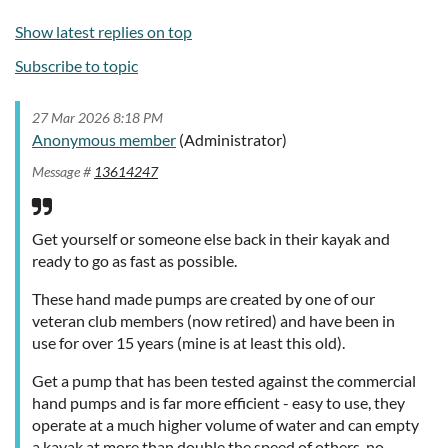
Show latest replies on top
Subscribe to topic
27 Mar 2026 8:18 PM
Anonymous member
(Administrator)
Message #
13614247
Get yourself or someone else back in their kayak and
ready to go as fast as possible.
These hand made pumps are created by one of our
veteran club members (now retired) and have been in
use for over 15 years (mine is at least this old).
Get a pump that has been tested against the commercial
hand pumps and is far more efficient - easy to use, they
operate at a much higher volume of water and can empty
a kayak at more than double the speed of others, no