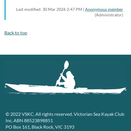
Last modified: 30 Mar 2026 2:47 PM |
Anonymous member
(Administrator)
Back to top
© 2022 VSKC. All rights reserved. Victorian Sea Kayak Club
Inc. ABN 88523898851
PO Box 161, Black Rock, VIC 3193