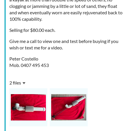
clogging or jamming by a little or lot of sand, they float
and when eventually worn are easily rejuvenated back to
100% capability.
Selling for $80.00 each.
Give me a call to view one and test before buying if you
wish or text me for a video.
Peter Costello
Mob. 0407 495 453
2 files