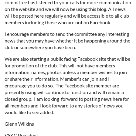
committee has listened to your calls for more communication
on the website and we will now be using this blog. All news
will be posted here regularly and will be accessible to all club
members including those who are not on Facebook.
I encourage members to send the committee any interesting
news that you may have whether it be happening around the
club or somewhere you have been.
We are also starting a public facing Facebook site that will be
for promotion of the club. This will not have members
information, names, photos unless a member wishes to join
or share their information. Member's can join and I
encourage you to do so. The Facebook site member are
presently using will continue to function and will remain a
closed group. I am looking forward to posting news here for
all members and I look forward to any stories of news you
would like to see added.
Glenn Wilkins
VSKC President