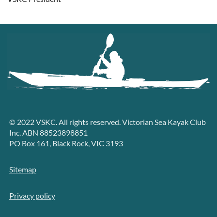
© 2022 VSKC. All rights reserved. Victorian Sea Kayak Club
Inc. ABN 88523898851
PO Box 161, Black Rock, VIC 3193
Sitemap
Privacy policy