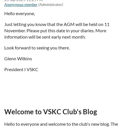
Hello everyone,
Just letting you know that the AGM will be held on 11
November. Please put this date in your diaries. More
information will be sent early next month.
Look forward to seeing you there.
Glenn Wilkins
President I VSKC
Welcome to VSKC Club's Blog
Hello to everyone and welcome to the club's new blog. The