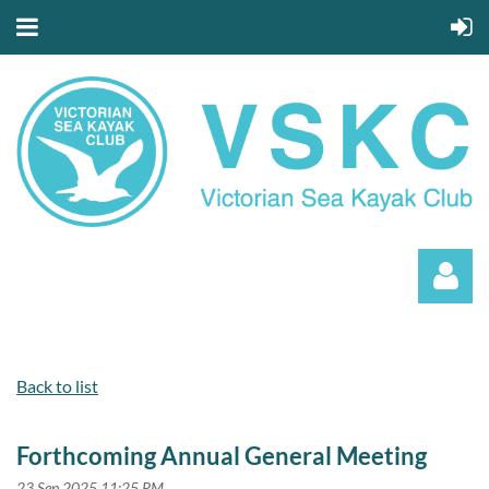
Back to list
Forthcoming Annual General Meeting
Log in