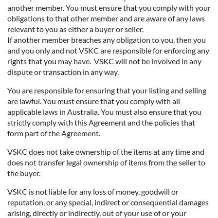
another member. You must ensure that you comply with your
obligations to that other member and are aware of any laws
relevant to you as either a buyer or seller.
If another member breaches any obligation to you, then you
and you only and not VSKC are responsible for enforcing any
rights that you may have. VSKC will not be involved in any
dispute or transaction in any way.
You are responsible for ensuring that your listing and selling
are lawful. You must ensure that you comply with all
applicable laws in Australia. You must also ensure that you
strictly comply with this Agreement and the policies that
form part of the Agreement.
VSKC does not take ownership of the items at any time and
does not transfer legal ownership of items from the seller to
the buyer.
VSKC is not liable for any loss of money, goodwill or
reputation, or any special, indirect or consequential damages
arising, directly or indirectly, out of your use of or your