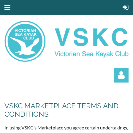
VSKC MARKETPLACE TERMS AND
CONDITIONS
Log in
In using VSKC’s Marketplace you agree certain undertakings,