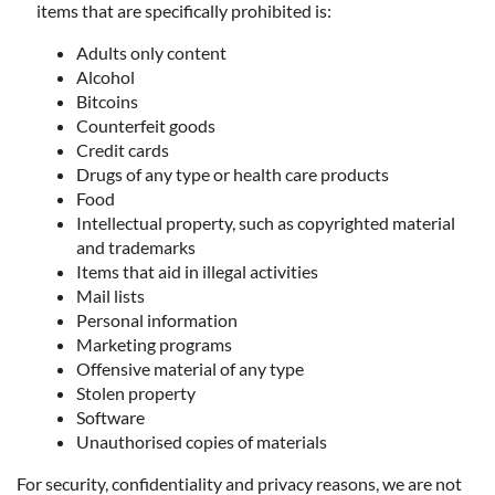
items that are specifically prohibited is:
Adults only content
Alcohol
Bitcoins
Counterfeit goods
Credit cards
Drugs of any type or health care products
Food
Intellectual property, such as copyrighted material
and trademarks
Items that aid in illegal activities
Mail lists
Personal information
Marketing programs
Offensive material of any type
Stolen property
Software
Unauthorised copies of materials
For security, confidentiality and privacy reasons, we are not