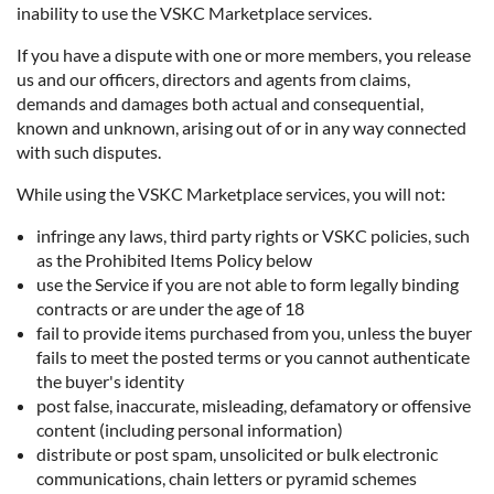
inability to use the VSKC Marketplace services.
If you have a dispute with one or more members, you release
us and our officers, directors and agents from claims,
demands and damages both actual and consequential,
known and unknown, arising out of or in any way connected
with such disputes.
While using the VSKC Marketplace services, you will not:
infringe any laws, third party rights or VSKC policies, such
as the Prohibited Items Policy below
use the Service if you are not able to form legally binding
contracts or are under the age of 18
fail to provide items purchased from you, unless the buyer
fails to meet the posted terms or you cannot authenticate
the buyer's identity
post false, inaccurate, misleading, defamatory or offensive
content (including personal information)
distribute or post spam, unsolicited or bulk electronic
communications, chain letters or pyramid schemes