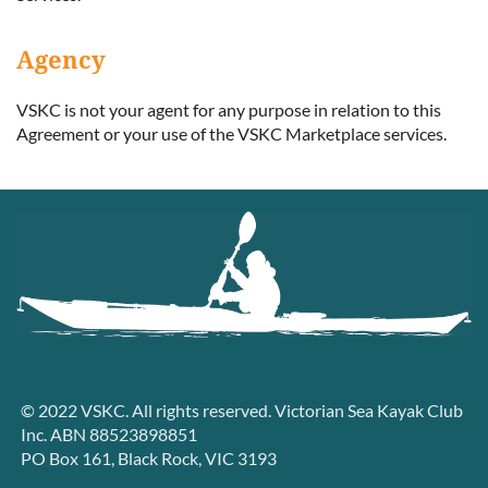
Agency
VSKC is not your agent for any purpose in relation to this
Agreement or your use of the VSKC Marketplace services.
© 2022 VSKC. All rights reserved. Victorian Sea Kayak Club
Inc. ABN 88523898851
PO Box 161, Black Rock, VIC 3193