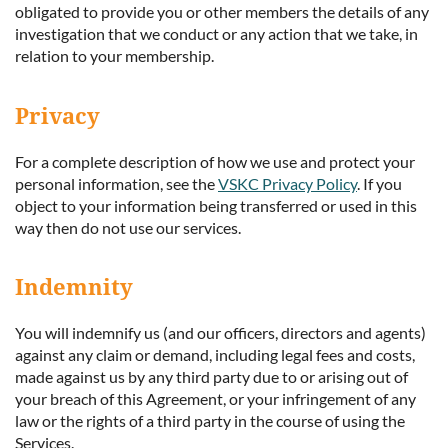
obligated to provide you or other members the details of any
investigation that we conduct or any action that we take, in
relation to your membership.
Privacy
For a complete description of how we use and protect your
personal information, see the
VSKC Privacy Policy
. If you
object to your information being transferred or used in this
way then do not use our services.
Indemnity
You will indemnify us (and our officers, directors and agents)
against any claim or demand, including legal fees and costs,
made against us by any third party due to or arising out of
your breach of this Agreement, or your infringement of any
law or the rights of a third party in the course of using the
Services.