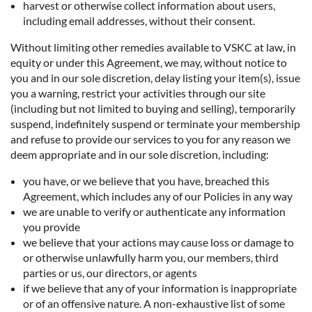
harvest or otherwise collect information about users,
including email addresses, without their consent.
Without limiting other remedies available to VSKC at law, in
equity or under this Agreement, we may, without notice to
you and in our sole discretion, delay listing your item(s), issue
you a warning, restrict your activities through our site
(including but not limited to buying and selling), temporarily
suspend, indefinitely suspend or terminate your membership
and refuse to provide our services to you for any reason we
deem appropriate and in our sole discretion, including:
you have, or we believe that you have, breached this
Agreement, which includes any of our Policies in any way
we are unable to verify or authenticate any information
you provide
we believe that your actions may cause loss or damage to
or otherwise unlawfully harm you, our members, third
parties or us, our directors, or agents
if we believe that any of your information is inappropriate
or of an offensive nature. A non-exhaustive list of some