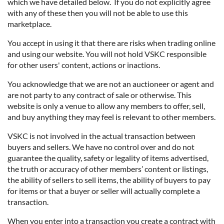
which we have detailed below. If you do not explicitly agree
with any of these then you will not be able to use this
marketplace.
You accept in using it that there are risks when trading online
and using our website. You will not hold VSKC responsible
for other users' content, actions or inactions.
You acknowledge that we are not an auctioneer or agent and
are not party to any contract of sale or otherwise. This
website is only a venue to allow any members to offer, sell,
and buy anything they may feel is relevant to other members.
VSKC is not involved in the actual transaction between
buyers and sellers. We have no control over and do not
guarantee the quality, safety or legality of items advertised,
the truth or accuracy of other members’ content or listings,
the ability of sellers to sell items, the ability of buyers to pay
for items or that a buyer or seller will actually complete a
transaction.
When you enter into a transaction you create a contract with