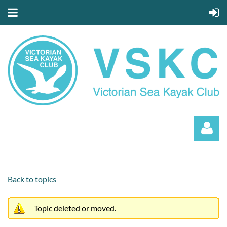
Back to topics
Topic deleted or moved.
Log in