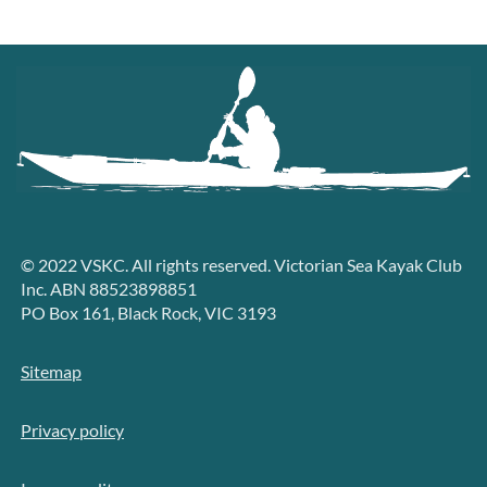
© 2022 VSKC. All rights reserved. Victorian Sea Kayak Club
Inc. ABN 88523898851
PO Box 161, Black Rock, VIC 3193
Sitemap
Privacy policy